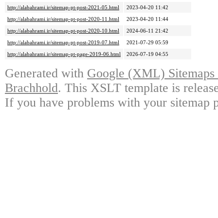
http://alabahrami.ir/sitemap-pt-post-2021-05.html
2023-04-20 11:42
http://alabahrami.ir/sitemap-pt-post-2020-11.html
2023-04-20 11:44
http://alabahrami.ir/sitemap-pt-post-2020-10.html
2024-06-11 21:42
http://alabahrami.ir/sitemap-pt-post-2019-07.html
2021-07-29 05:59
http://alabahrami.ir/sitemap-pt-page-2019-06.html
2026-07-19 04:55
Generated with
Google (XML) Sitemaps G
Brachhold
. This XSLT template is releas
If you have problems with your sitemap p