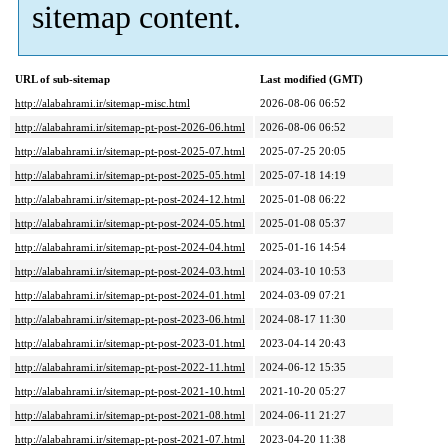
sitemap content.
URL of sub-sitemap
Last modified (GMT)
http://alabahrami.ir/sitemap-misc.html
2026-08-06 06:52
http://alabahrami.ir/sitemap-pt-post-2026-06.html
2026-08-06 06:52
http://alabahrami.ir/sitemap-pt-post-2025-07.html
2025-07-25 20:05
http://alabahrami.ir/sitemap-pt-post-2025-05.html
2025-07-18 14:19
http://alabahrami.ir/sitemap-pt-post-2024-12.html
2025-01-08 06:22
http://alabahrami.ir/sitemap-pt-post-2024-05.html
2025-01-08 05:37
http://alabahrami.ir/sitemap-pt-post-2024-04.html
2025-01-16 14:54
http://alabahrami.ir/sitemap-pt-post-2024-03.html
2024-03-10 10:53
http://alabahrami.ir/sitemap-pt-post-2024-01.html
2024-03-09 07:21
http://alabahrami.ir/sitemap-pt-post-2023-06.html
2024-08-17 11:30
http://alabahrami.ir/sitemap-pt-post-2023-01.html
2023-04-14 20:43
http://alabahrami.ir/sitemap-pt-post-2022-11.html
2024-06-12 15:35
http://alabahrami.ir/sitemap-pt-post-2021-10.html
2021-10-20 05:27
http://alabahrami.ir/sitemap-pt-post-2021-08.html
2024-06-11 21:27
http://alabahrami.ir/sitemap-pt-post-2021-07.html
2023-04-20 11:38