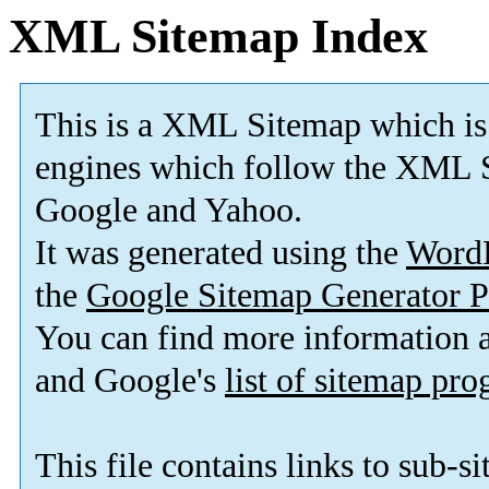
XML Sitemap Index
This is a XML Sitemap which is
engines which follow the XML S
Google and Yahoo.
It was generated using the
Word
the
Google Sitemap Generator P
You can find more information
and Google's
list of sitemap pr
This file contains links to sub-s